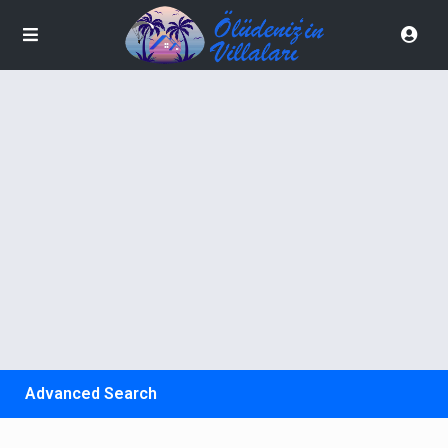
Advanced Search